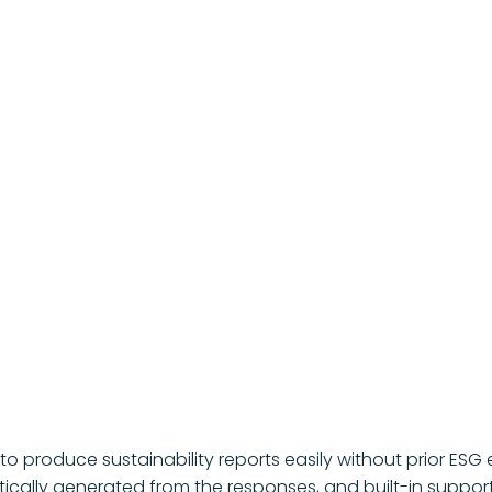
t to produce sustainability reports easily without prior 
ically generated from the responses, and built-in support s