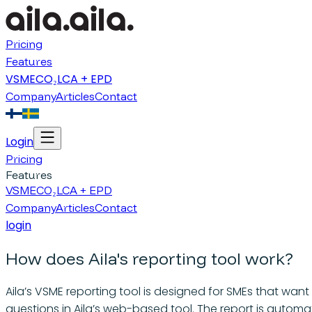
Pricing
Features
VSME
CO₂
LCA + EPD
Company
Articles
Contact
Login
Pricing
Features
VSME
CO₂
LCA + EPD
Company
Articles
Contact
login
How does Aila's reporting tool work?
Aila’s VSME reporting tool is designed for SMEs that wan
questions in Aila’s web-based tool. The report is automat