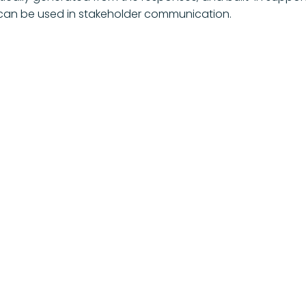
 can be used in stakeholder communication.