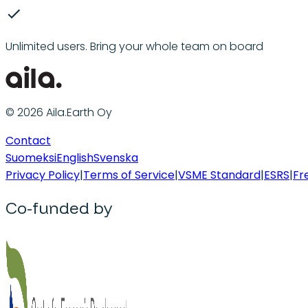
Unlimited users. Bring your whole team on board
© 2026 Aila.Earth Oy
Contact
Suomeksi
English
Svenska
Privacy Policy
|
Terms of Service
|
VSME Standard
|
ESRS
|
Fr
Co-funded by