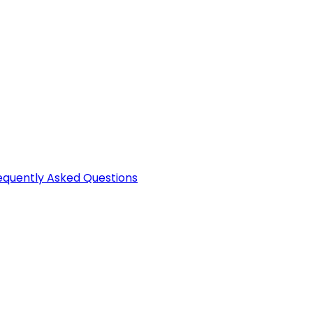
equently Asked Questions