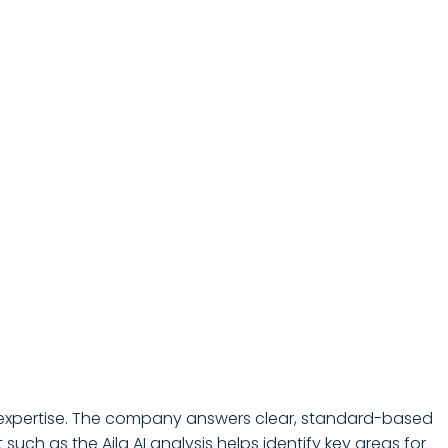
ESG expertise. The company answers clear, standard-based
uch as the Aila AI analysis helps identify key areas for