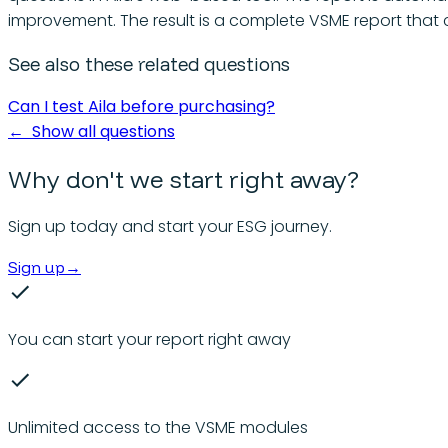
improvement. The result is a complete VSME report that
See also these related questions
Can I test Aila before purchasing?
←
Show all questions
Why don't we start right away?
Sign up today and start your ESG journey.
Sign up
→
You can start your report right away
Unlimited access to the VSME modules