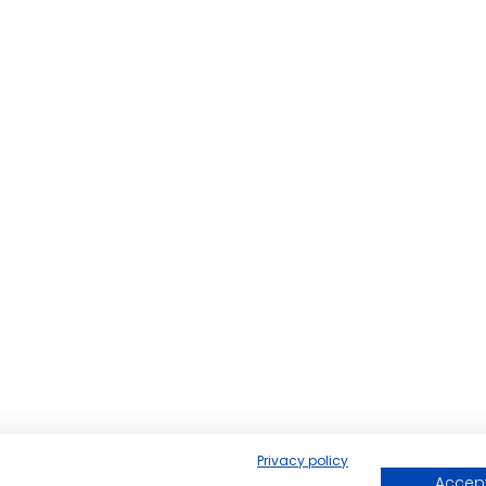
Privacy policy
Accept