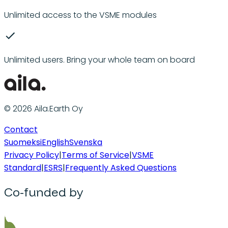
Unlimited access to the VSME modules
Unlimited users. Bring your whole team on board
© 2026 Aila.Earth Oy
Contact
Suomeksi
English
Svenska
Privacy Policy
|
Terms of Service
|
VSME
Standard
|
ESRS
|
Frequently Asked Questions
Co-funded by