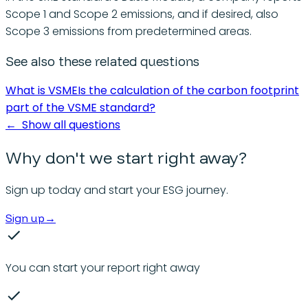
Scope 1 and Scope 2 emissions, and if desired, also
Scope 3 emissions from predetermined areas.
See also these related questions
What is VSME
Is the calculation of the carbon footprint
part of the VSME standard?
←
Show all questions
Why don't we start right away?
Sign up today and start your ESG journey.
Sign up
→
You can start your report right away