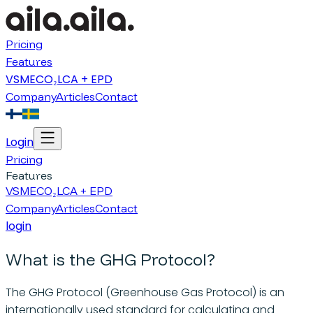
Pricing
Features
VSME
CO₂
LCA + EPD
Company
Articles
Contact
Login
Pricing
Features
VSME
CO₂
LCA + EPD
Company
Articles
Contact
login
What is the GHG Protocol?
The GHG Protocol (Greenhouse Gas Protocol) is an
internationally used standard for calculating and