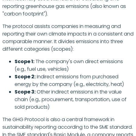
reporting greenhouse gas emissions (also known as
"carbon footprint").
The protocol assists companies in measuring and
reporting their own climate impacts in a consistent and
comparable manner. It divides emissions into three
different categories (scopes):
Scope 1:
The company's own direct emissions
(e.g., fuel use, vehicles)
Scope 2:
Indirect emissions from purchased
energy by the company (e.g., electricity, heat)
Scope 3:
Other indirect emissions in the value
chain (e.g., procurement, transportation, use of
sold products)
The GHG Protocol is also a central framework in
sustainability reporting according to the SME standard.
In the SME standard's Basic Module, a company reports