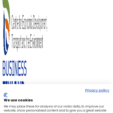
Privacy policy
We use cookies
We may place these for analysis of our visitor data, to improve our
website, show personalised content and to give you a great website