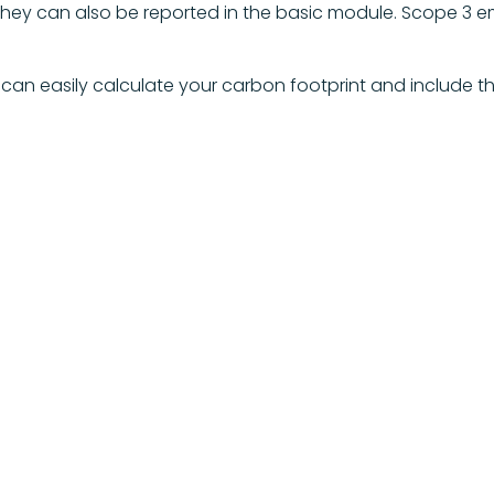
they can also be reported in the basic module. Scope 3 e
can easily calculate your carbon footprint and include th