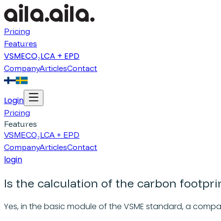
Pricing
Features
VSME
CO₂
LCA + EPD
Company
Articles
Contact
Login
Pricing
Features
VSME
CO₂
LCA + EPD
Company
Articles
Contact
login
Is the calculation of the carbon footpr
Yes, in the basic module of the VSME standard, a compa