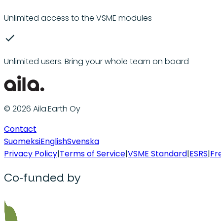
Unlimited access to the VSME modules
Unlimited users. Bring your whole team on board
© 2026 Aila.Earth Oy
Contact
Suomeksi
English
Svenska
Privacy Policy
|
Terms of Service
|
VSME Standard
|
ESRS
|
Fr
Co-funded by