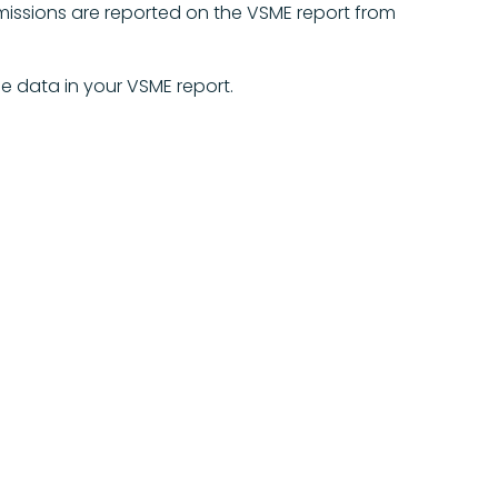
missions are reported on the VSME report from
e data in your VSME report.