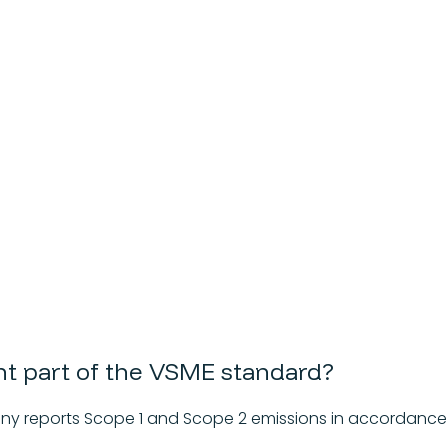
int part of the VSME standard?
ny reports Scope 1 and Scope 2 emissions in accordance 