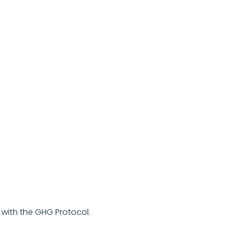
with the GHG Protocol.