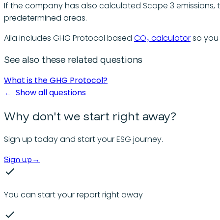
If the company has also calculated Scope 3 emissions, 
predetermined areas.
Aila includes GHG Protocol based
CO₂ calculator
so you 
See also these related questions
What is the GHG Protocol?
←
Show all questions
Why don't we start right away?
Sign up today and start your ESG journey.
Sign up
→
You can start your report right away