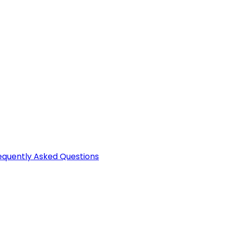
equently Asked Questions