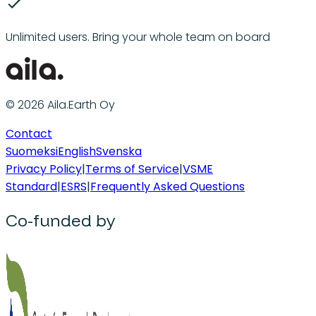
Unlimited users. Bring your whole team on board
© 2026 Aila.Earth Oy
Contact
Suomeksi
English
Svenska
Privacy Policy
|
Terms of Service
|
VSME
Standard
|
ESRS
|
Frequently Asked Questions
Co-funded by