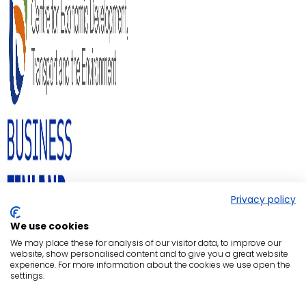
Privacy policy
We use cookies
We may place these for analysis of our visitor data, to improve our
website, show personalised content and to give you a great website
experience. For more information about the cookies we use open the
settings.