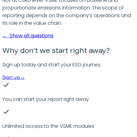
Not at CSRD level. VSME focuses on baseline and
proportionate emissions information. The scope of
reporting depends on the company’s operations and
its role in the value chain.
←
Show all questions
Why don't we start right away?
Sign up today and start your ESG journey.
Sign up
→
You can start your report right away
Unlimited access to the VSME modules