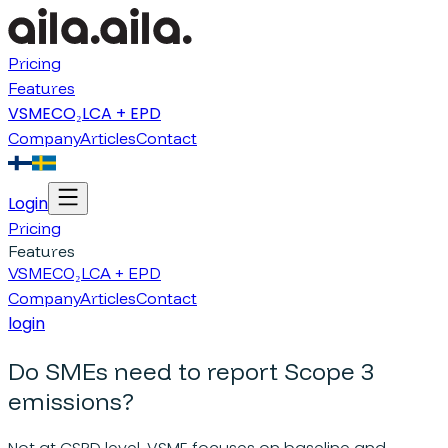
Pricing
Features
VSME
CO₂
LCA + EPD
Company
Articles
Contact
Login
Pricing
Features
VSME
CO₂
LCA + EPD
Company
Articles
Contact
login
Do SMEs need to report Scope 3
emissions?