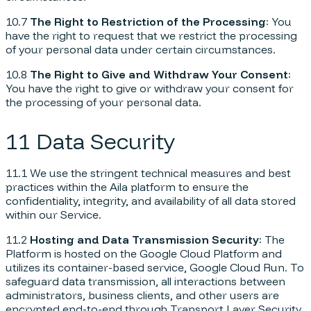
10.7
The Right to Restriction of the Processing
: You
have the right to request that we restrict the processing
of your personal data under certain circumstances.
10.8
The Right to Give and Withdraw Your Consent
:
You have the right to give or withdraw your consent for
the processing of your personal data.
11 Data Security
11.1 We use the stringent technical measures and best
practices within the Aila platform to ensure the
confidentiality, integrity, and availability of all data stored
within our Service.
11.2
Hosting and Data Transmission Security
: The
Platform is hosted on the Google Cloud Platform and
utilizes its container-based service, Google Cloud Run. To
safeguard data transmission, all interactions between
administrators, business clients, and other users are
encrypted end-to-end through Transport Layer Security