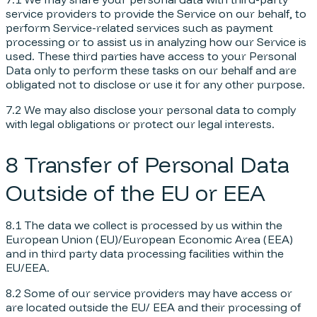
service providers to provide the Service on our behalf, to
perform Service-related services such as payment
processing or to assist us in analyzing how our Service is
used. These third parties have access to your Personal
Data only to perform these tasks on our behalf and are
obligated not to disclose or use it for any other purpose.
7.2 We may also disclose your personal data to comply
with legal obligations or protect our legal interests.
8 Transfer of Personal Data
Outside of the EU or EEA
8.1 The data we collect is processed by us within the
European Union (EU)/European Economic Area (EEA)
and in third party data processing facilities within the
EU/EEA.
8.2 Some of our service providers may have access or
are located outside the EU/ EEA and their processing of