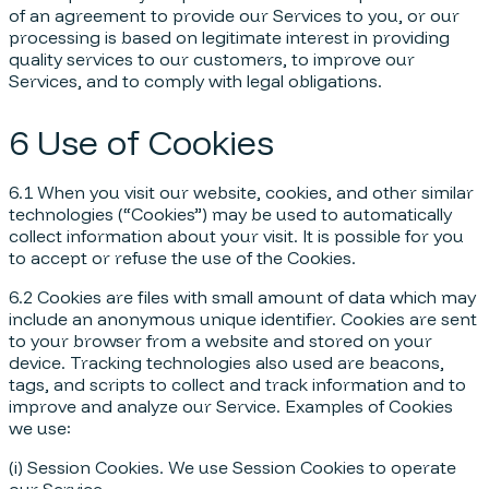
of an agreement to provide our Services to you, or our
processing is based on legitimate interest in providing
quality services to our customers, to improve our
Services, and to comply with legal obligations.
6 Use of Cookies
6.1 When you visit our website, cookies, and other similar
technologies (“Cookies”) may be used to automatically
collect information about your visit. It is possible for you
to accept or refuse the use of the Cookies.
6.2 Cookies are files with small amount of data which may
include an anonymous unique identifier. Cookies are sent
to your browser from a website and stored on your
device. Tracking technologies also used are beacons,
tags, and scripts to collect and track information and to
improve and analyze our Service. Examples of Cookies
we use:
(i) Session Cookies. We use Session Cookies to operate