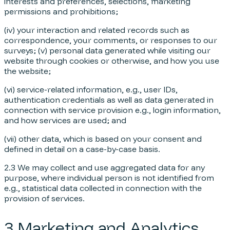
interests and preferences, selections, marketing
permissions and prohibitions;
(iv) your interaction and related records such as
correspondence, your comments, or responses to our
surveys; (v) personal data generated while visiting our
website through cookies or otherwise, and how you use
the website;
(vi) service-related information, e.g., user IDs,
authentication credentials as well as data generated in
connection with service provision e.g., login information,
and how services are used; and
(vii) other data, which is based on your consent and
defined in detail on a case-by-case basis.
2.3 We may collect and use aggregated data for any
purpose, where individual person is not identified from
e.g., statistical data collected in connection with the
provision of services.
3 Marketing and Analytics