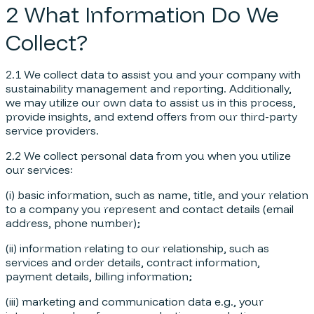
2 What Information Do We
Collect?
2.1 We collect data to assist you and your company with
sustainability management and reporting. Additionally,
we may utilize our own data to assist us in this process,
provide insights, and extend offers from our third-party
service providers.
2.2 We collect personal data from you when you utilize
our services:
(i) basic information, such as name, title, and your relation
to a company you represent and contact details (email
address, phone number);
(ii) information relating to our relationship, such as
services and order details, contract information,
payment details, billing information;
(iii) marketing and communication data e.g., your