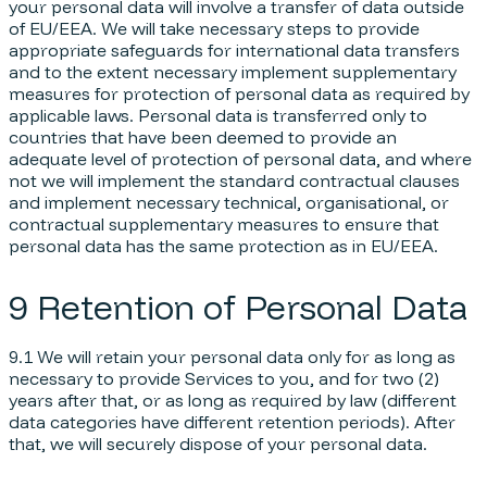
your personal data will involve a transfer of data outside
of EU/EEA. We will take necessary steps to provide
appropriate safeguards for international data transfers
and to the extent necessary implement supplementary
measures for protection of personal data as required by
applicable laws. Personal data is transferred only to
countries that have been deemed to provide an
adequate level of protection of personal data, and where
not we will implement the standard contractual clauses
and implement necessary technical, organisational, or
contractual supplementary measures to ensure that
personal data has the same protection as in EU/EEA.
9 Retention of Personal Data
9.1 We will retain your personal data only for as long as
necessary to provide Services to you, and for two (2)
years after that, or as long as required by law (different
data categories have different retention periods). After
that, we will securely dispose of your personal data.