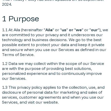
2024.
1 Purpose
1.1 At Aila (hereinafter "
Aila
" or "
us
"
or
"
we
" or "
our
"), we
are committed to your privacy and it underscores our
technology and business decisions. We go to the best
possible extent to protect your data and keep it private
and secure when you use our Services as defined in our
Terms of Service.
1.2 Data we may collect within the scope of our Service
are with the purpose of providing best solutions,
personalized experience and to continuously improve
our Services.
1.3 This privacy policy applies to the collection, use, and
disclosure of personal data for marketing and sales of
services, customer agreements and when you use our
Services, and visit our website.