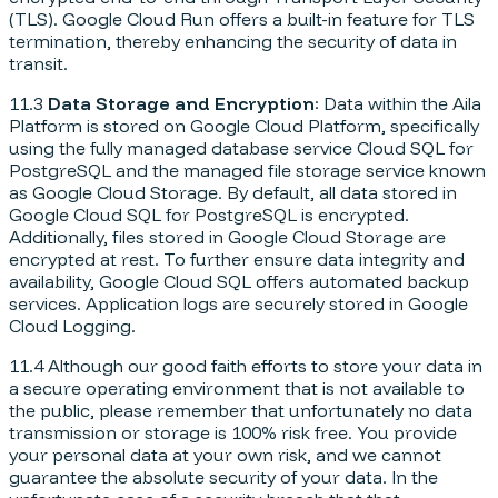
(TLS). Google Cloud Run offers a built-in feature for TLS
termination, thereby enhancing the security of data in
transit.
11.3
Data Storage and Encryption
: Data within the Aila
Platform is stored on Google Cloud Platform, specifically
using the fully managed database service Cloud SQL for
PostgreSQL and the managed file storage service known
as Google Cloud Storage. By default, all data stored in
Google Cloud SQL for PostgreSQL is encrypted.
Additionally, files stored in Google Cloud Storage are
encrypted at rest. To further ensure data integrity and
availability, Google Cloud SQL offers automated backup
services. Application logs are securely stored in Google
Cloud Logging.
11.4 Although our good faith efforts to store your data in
a secure operating environment that is not available to
the public, please remember that unfortunately no data
transmission or storage is 100% risk free. You provide
your personal data at your own risk, and we cannot
guarantee the absolute security of your data. In the