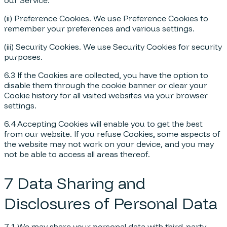
our Service.
(ii) Preference Cookies. We use Preference Cookies to
remember your preferences and various settings.
(iii) Security Cookies. We use Security Cookies for security
purposes.
6.3 If the Cookies are collected, you have the option to
disable them through the cookie banner or clear your
Cookie history for all visited websites via your browser
settings.
6.4 Accepting Cookies will enable you to get the best
from our website. If you refuse Cookies, some aspects of
the website may not work on your device, and you may
not be able to access all areas thereof.
7 Data Sharing and
Disclosures of Personal Data
7.1 We may share your personal data with third-party