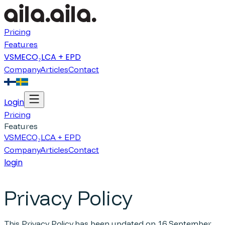
Pricing
Features
VSME
CO₂
LCA + EPD
Company
Articles
Contact
Login
Pricing
Features
VSME
CO₂
LCA + EPD
Company
Articles
Contact
login
Privacy Policy
This Privacy Policy has been updated on 16 September