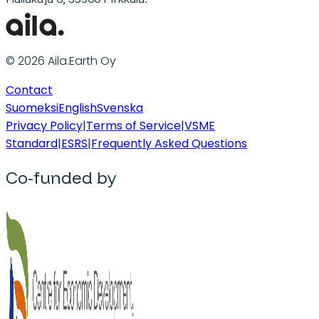
© 2026 Aila.Earth Oy
Contact
Suomeksi
English
Svenska
Privacy Policy
|
Terms of Service
|
VSME
Standard
|
ESRS
|
Frequently Asked Questions
Co-funded by