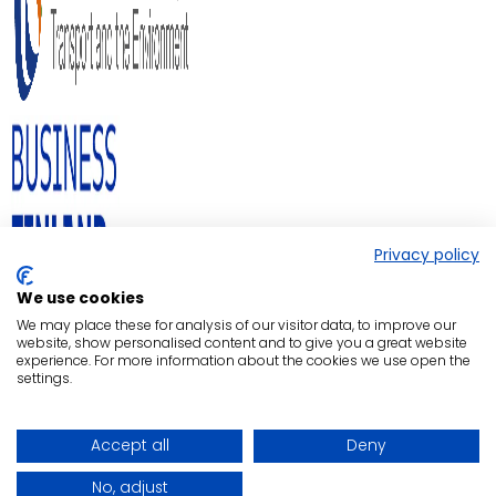
Privacy policy
We use cookies
We may place these for analysis of our visitor data, to improve our
website, show personalised content and to give you a great website
experience. For more information about the cookies we use open the
settings.
Accept all
Deny
No, adjust