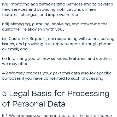
(vii) Improving and personalizing Services and to develop
new services and providing notifications on new
features, changes, and improvements;
(viii) Managing, pursuing, analysing, and improving the
customer relationship with you;
(ix) Customer Support, corresponding with users, solving
issues, and providing customer support through phone
or email; and
(x) Informing you of new services, features, and content
we may offer.
4.2 We may process your personal data also for specific
purposes if you have consented to such processing.
5 Legal Basis for Processing
of Personal Data
5.1 We process your personal data for the performance