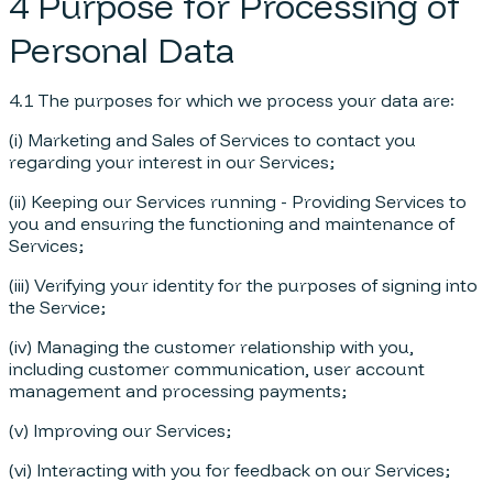
4 Purpose for Processing of
Personal Data
4.1 The purposes for which we process your data are:
(i) Marketing and Sales of Services to contact you
regarding your interest in our Services;
(ii) Keeping our Services running - Providing Services to
you and ensuring the functioning and maintenance of
Services;
(iii) Verifying your identity for the purposes of signing into
the Service;
(iv) Managing the customer relationship with you,
including customer communication, user account
management and processing payments;
(v) Improving our Services;
(vi) Interacting with you for feedback on our Services;