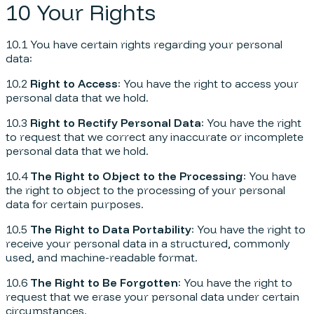
10 Your Rights
10.1 You have certain rights regarding your personal
data:
10.2
Right to Access
: You have the right to access your
personal data that we hold.
10.3
Right to Rectify Personal Data
: You have the right
to request that we correct any inaccurate or incomplete
personal data that we hold.
10.4
The Right to Object to the Processing
: You have
the right to object to the processing of your personal
data for certain purposes.
10.5
The Right to Data Portability
: You have the right to
receive your personal data in a structured, commonly
used, and machine-readable format.
10.6
The Right to Be Forgotten
: You have the right to
request that we erase your personal data under certain
circumstances.