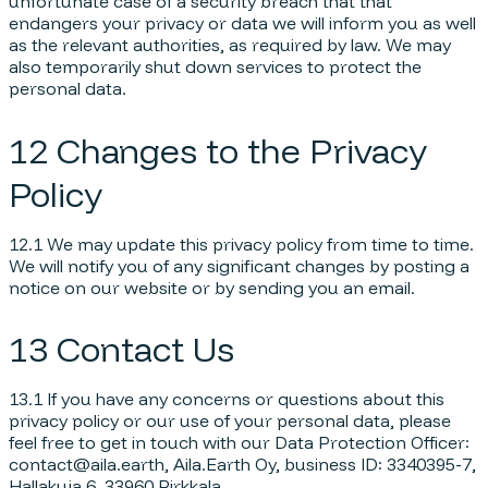
unfortunate case of a security breach that that
endangers your privacy or data we will inform you as well
as the relevant authorities, as required by law. We may
also temporarily shut down services to protect the
personal data.
12 Changes to the Privacy
Policy
12.1 We may update this privacy policy from time to time.
We will notify you of any significant changes by posting a
notice on our website or by sending you an email.
13 Contact Us
13.1 If you have any concerns or questions about this
privacy policy or our use of your personal data, please
feel free to get in touch with our Data Protection Officer:
contact@aila.earth, Aila.Earth Oy, business ID: 3340395-7,
Hallakuja 6, 33960 Pirkkala.