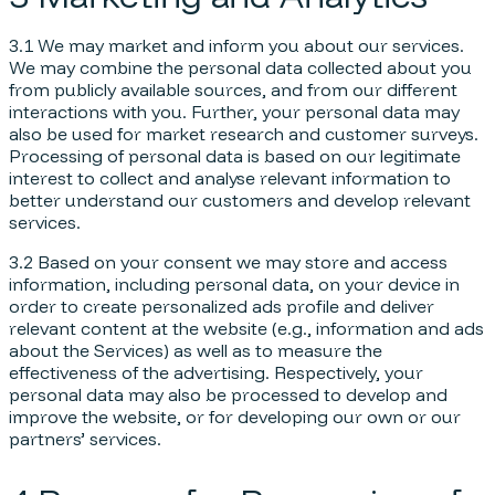
3.1 We may market and inform you about our services.
We may combine the personal data collected about you
from publicly available sources, and from our different
interactions with you. Further, your personal data may
also be used for market research and customer surveys.
Processing of personal data is based on our legitimate
interest to collect and analyse relevant information to
better understand our customers and develop relevant
services.
3.2 Based on your consent we may store and access
information, including personal data, on your device in
order to create personalized ads profile and deliver
relevant content at the website (e.g., information and ads
about the Services) as well as to measure the
effectiveness of the advertising. Respectively, your
personal data may also be processed to develop and
improve the website, or for developing our own or our
partners’ services.