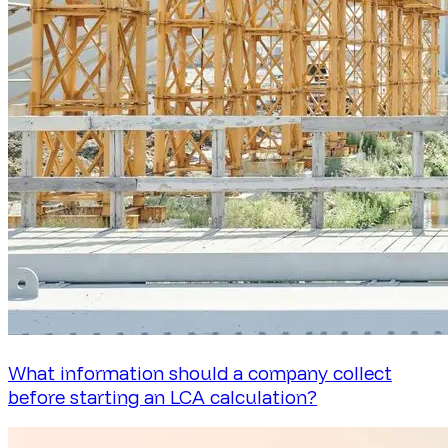
What information should a company collect
before starting an LCA calculation?