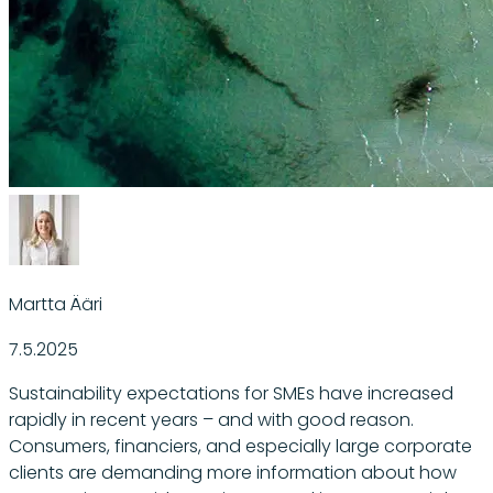
Martta Ääri
7.5.2025
Sustainability expectations for SMEs have increased
rapidly in recent years – and with good reason.
Consumers, financiers, and especially large corporate
clients are demanding more information about how