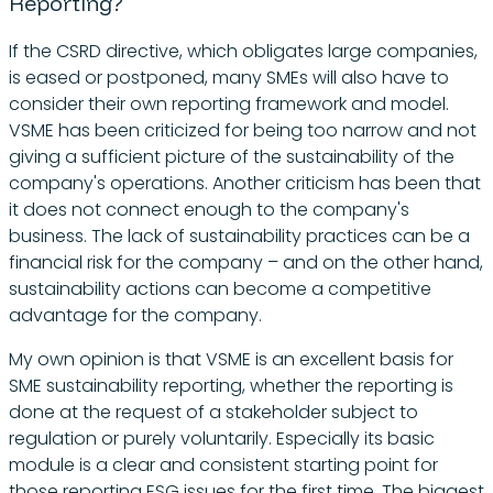
Reporting?
If the CSRD directive, which obligates large companies,
is eased or postponed, many SMEs will also have to
consider their own reporting framework and model.
VSME has been criticized for being too narrow and not
giving a sufficient picture of the sustainability of the
company's operations. Another criticism has been that
it does not connect enough to the company's
business. The lack of sustainability practices can be a
financial risk for the company – and on the other hand,
sustainability actions can become a competitive
advantage for the company.
My own opinion is that VSME is an excellent basis for
SME sustainability reporting, whether the reporting is
done at the request of a stakeholder subject to
regulation or purely voluntarily. Especially its basic
module is a clear and consistent starting point for
those reporting ESG issues for the first time. The biggest