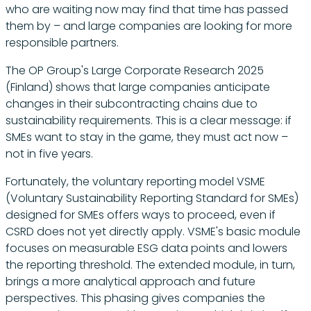
who are waiting now may find that time has passed
them by – and large companies are looking for more
responsible partners.
The OP Group's Large Corporate Research 2025
(Finland) shows that large companies anticipate
changes in their subcontracting chains due to
sustainability requirements. This is a clear message: if
SMEs want to stay in the game, they must act now –
not in five years.
Fortunately, the voluntary reporting model VSME
(Voluntary Sustainability Reporting Standard for SMEs)
designed for SMEs offers ways to proceed, even if
CSRD does not yet directly apply. VSME's basic module
focuses on measurable ESG data points and lowers
the reporting threshold. The extended module, in turn,
brings a more analytical approach and future
perspectives. This phasing gives companies the