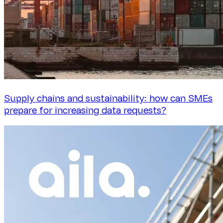
Supply chains and sustainability: how can SMEs
prepare for increasing data requests?