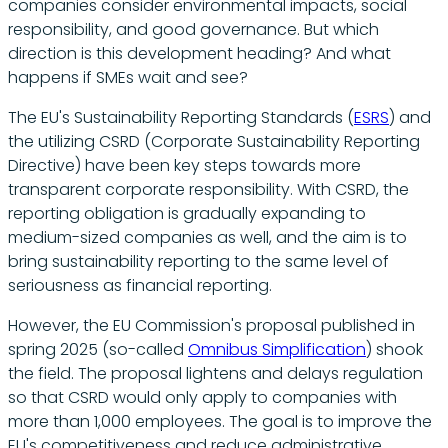
companies consider environmental impacts, social
responsibility, and good governance. But which
direction is this development heading? And what
happens if SMEs wait and see?
The EU's Sustainability Reporting Standards (
ESRS
) and
the utilizing CSRD (Corporate Sustainability Reporting
Directive) have been key steps towards more
transparent corporate responsibility. With CSRD, the
reporting obligation is gradually expanding to
medium-sized companies as well, and the aim is to
bring sustainability reporting to the same level of
seriousness as financial reporting.
However, the EU Commission's proposal published in
spring 2025 (so-called
Omnibus Simplification
) shook
the field. The proposal lightens and delays regulation
so that CSRD would only apply to companies with
more than 1,000 employees. The goal is to improve the
EU's competitiveness and reduce administrative