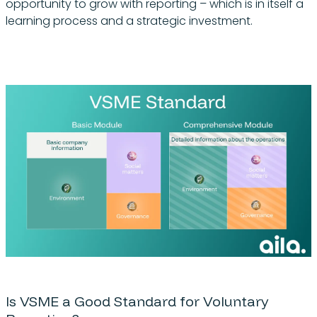
opportunity to grow with reporting – which is in itself a
learning process and a strategic investment.
Is VSME a Good Standard for Voluntary