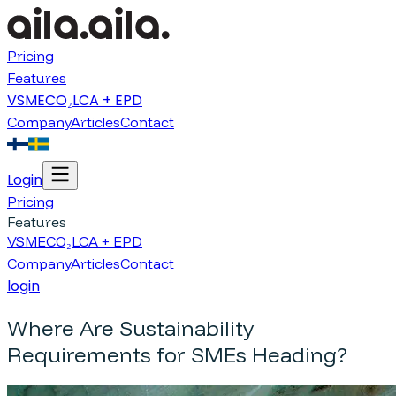
Pricing
Features
VSME
CO₂
LCA + EPD
Company
Articles
Contact
Login
Pricing
Features
VSME
CO₂
LCA + EPD
Company
Articles
Contact
login
Where Are Sustainability
Requirements for SMEs Heading?