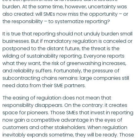
burden. At the same time, however, uncertainty was
also created: will SMEs now miss the opportunity – or
the responsibility – to systematize reporting?
It is true that reporting should not unduly burden small
businesses. But if mandatory regulation is canceled or
postponed to the distant future, the threat is the
wilding of sustainability reporting. Everyone reports
what they want, the risk of greenwashing increases,
and reliability suffers. Fortunately, the pressure of
subcontracting chains remains: large companies still
need data from their SME partners.
The easing of regulation does not mean that
responsibility disappears. On the contrary: it creates
space for pioneers. Those SMEs that invest in reporting
now gain a competitive advantage in the eyes of
customers and other stakeholders. When regulation
inevitably expands sometime, they will be ready. Those