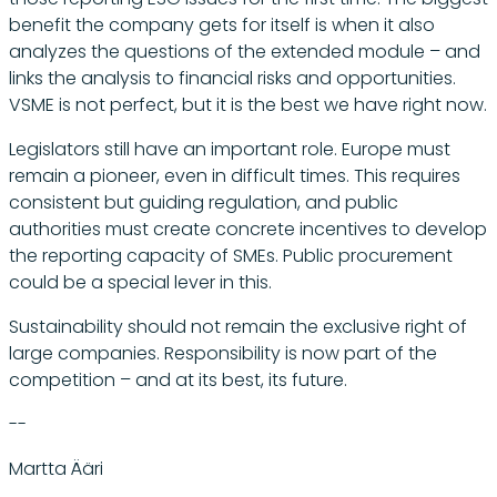
benefit the company gets for itself is when it also
analyzes the questions of the extended module – and
links the analysis to financial risks and opportunities.
VSME is not perfect, but it is the best we have right now.
Legislators still have an important role. Europe must
remain a pioneer, even in difficult times. This requires
consistent but guiding regulation, and public
authorities must create concrete incentives to develop
the reporting capacity of SMEs. Public procurement
could be a special lever in this.
Sustainability should not remain the exclusive right of
large companies. Responsibility is now part of the
competition – and at its best, its future.
--
Martta Ääri