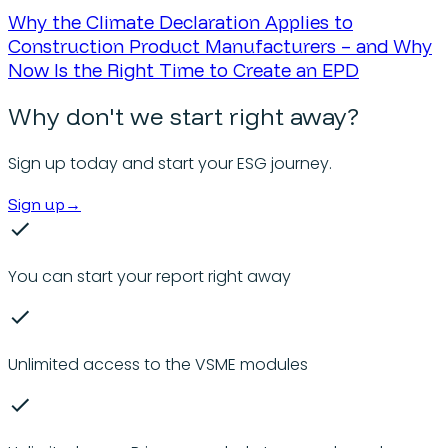
Why the Climate Declaration Applies to
Construction Product Manufacturers – and Why
Now Is the Right Time to Create an EPD
Why don't we start right away?
Sign up today and start your ESG journey.
Sign up
→
You can start your report right away
Unlimited access to the VSME modules