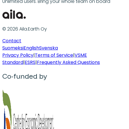
Unlimited users. Bring your whole team on board
© 2026 Aila.Earth Oy
Contact
Suomeksi
English
Svenska
Privacy Policy
|
Terms of Service
|
VSME
Standard
|
ESRS
|
Frequently Asked Questions
Co-funded by