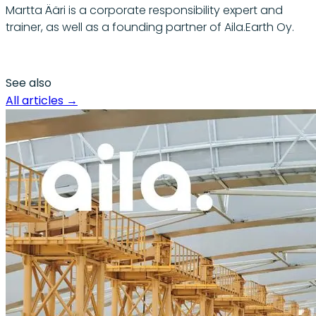
Martta Ääri is a corporate responsibility expert and
trainer, as well as a founding partner of Aila.Earth Oy.
See also
All articles
→