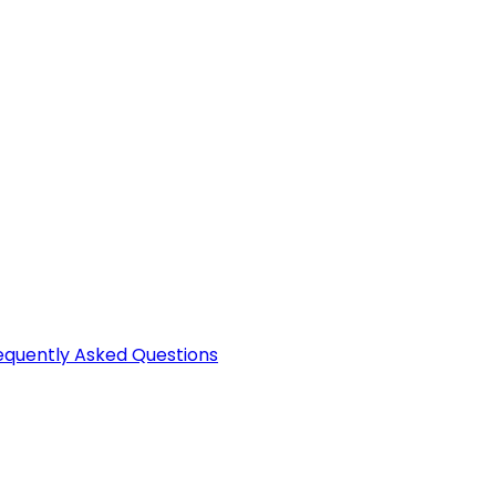
equently Asked Questions