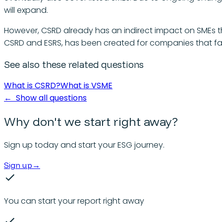
will expand.
However, CSRD already has an indirect impact on SMEs th
CSRD and ESRS, has been created for companies that fall
See also these related questions
What is CSRD?
What is VSME
←
Show all questions
Why don't we start right away?
Sign up today and start your ESG journey.
Sign up
→
You can start your report right away