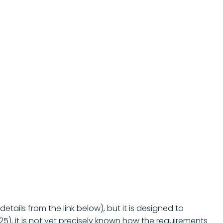
tails from the link below), but it is designed to
), it is not yet precisely known how the requirements