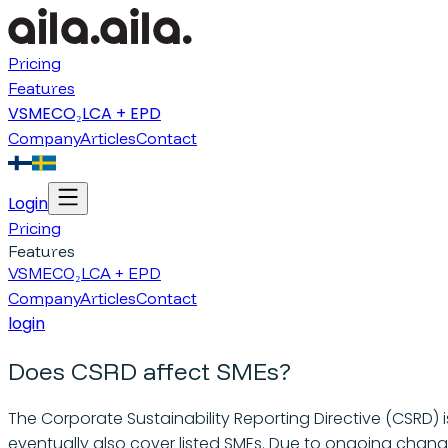
Pricing
Features
VSME
CO₂
LCA + EPD
Company
Articles
Contact
Login
Pricing
Features
VSME
CO₂
LCA + EPD
Company
Articles
Contact
login
Does CSRD affect SMEs?
The Corporate Sustainability Reporting Directive (CSRD) is
eventually also cover listed SMEs. Due to ongoing chang