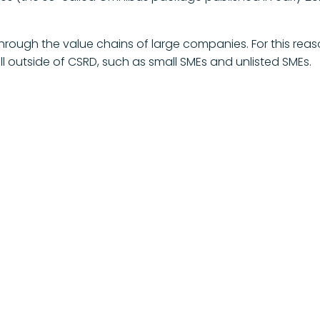
rough the value chains of large companies. For this reas
 outside of CSRD, such as small SMEs and unlisted SMEs.