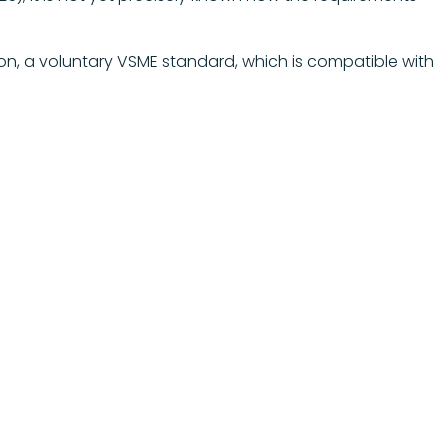
on, a voluntary VSME standard, which is compatible with