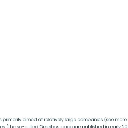
 primarily aimed at relatively large companies (see more de
es (the so-called Omnibus package published in early 2025