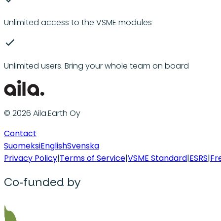
Unlimited access to the VSME modules
Unlimited users. Bring your whole team on board
© 2026 Aila.Earth Oy
Contact
Suomeksi
English
Svenska
Privacy Policy
|
Terms of Service
|
VSME Standard
|
ESRS
|
Fr
Co-funded by