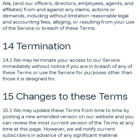
Aila, (and our officers, directors, employees, agents, and
affiliates) from and against any claims, actions or
demands, including without limitation reasonable legal
and accounting fees, alleging, or resulting from your use
of the Service or breach of these Terms.
14 Termination
14.1 We may terminate your access to our Service
immediately without notice if you are in breach of any of
these Terms or use the Service for purposes other than
those it is designed for.
15 Changes to these Terms
15.1 We may update these Terms from time to time by
posting a new amended version on our website and you
can review the most current version of the Terms at any
time at this page. However, we will notify current
subscribers in advance of any significant material