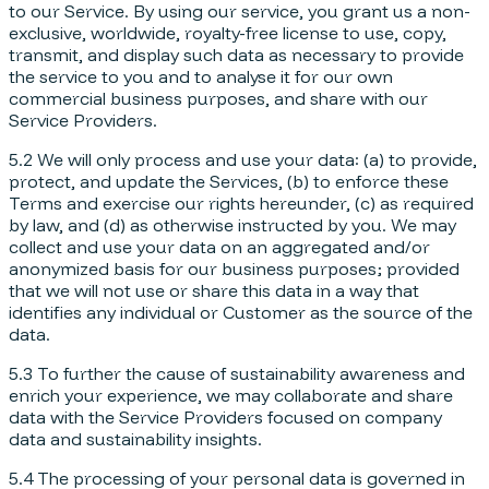
to our Service. By using our service, you grant us a non-
exclusive, worldwide, royalty-free license to use, copy,
transmit, and display such data as necessary to provide
the service to you and to analyse it for our own
commercial business purposes, and share with our
Service Providers.
5.2 We will only process and use your data: (a) to provide,
protect, and update the Services, (b) to enforce these
Terms and exercise our rights hereunder, (c) as required
by law, and (d) as otherwise instructed by you. We may
collect and use your data on an aggregated and/or
anonymized basis for our business purposes; provided
that we will not use or share this data in a way that
identifies any individual or Customer as the source of the
data.
5.3 To further the cause of sustainability awareness and
enrich your experience, we may collaborate and share
data with the Service Providers focused on company
data and sustainability insights.
5.4 The processing of your personal data is governed in