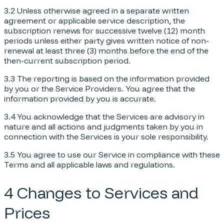
3.2 Unless otherwise agreed in a separate written
agreement or applicable service description, the
subscription renews for successive twelve (12) month
periods unless either party gives written notice of non-
renewal at least three (3) months before the end of the
then-current subscription period.
3.3 The reporting is based on the information provided
by you or the Service Providers. You agree that the
information provided by you is accurate.
3.4 You acknowledge that the Services are advisory in
nature and all actions and judgments taken by you in
connection with the Services is your sole responsibility.
3.5 You agree to use our Service in compliance with these
Terms and all applicable laws and regulations.
4 Changes to Services and
Prices