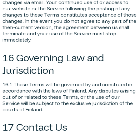
changes via email. Your continued use of or access to
our website or the Service following the posting of any
changes to these Terms constitutes acceptance of those
changes. In the event you do not agree to any part of the
then-current version, the agreement between us shall
terminate and your use of the Service must stop
immediately.
16 Governing Law and
Jurisdiction
16.1 These Terms will be governed by and construed in
accordance with the laws of Finland. Any disputes arising
out of or related to these Terms, or the use of our
Service will be subject to the exclusive jurisdiction of the
courts of Finland.
17 Contact Us