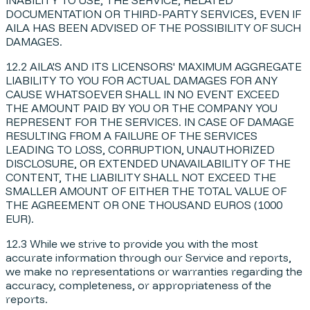
DOCUMENTATION OR THIRD-PARTY SERVICES, EVEN IF
AILA HAS BEEN ADVISED OF THE POSSIBILITY OF SUCH
DAMAGES.
12.2 AILA'S AND ITS LICENSORS' MAXIMUM AGGREGATE
LIABILITY TO YOU FOR ACTUAL DAMAGES FOR ANY
CAUSE WHATSOEVER SHALL IN NO EVENT EXCEED
THE AMOUNT PAID BY YOU OR THE COMPANY YOU
REPRESENT FOR THE SERVICES. IN CASE OF DAMAGE
RESULTING FROM A FAILURE OF THE SERVICES
LEADING TO LOSS, CORRUPTION, UNAUTHORIZED
DISCLOSURE, OR EXTENDED UNAVAILABILITY OF THE
CONTENT, THE LIABILITY SHALL NOT EXCEED THE
SMALLER AMOUNT OF EITHER THE TOTAL VALUE OF
THE AGREEMENT OR ONE THOUSAND EUROS (1000
EUR).
12.3 While we strive to provide you with the most
accurate information through our Service and reports,
we make no representations or warranties regarding the
accuracy, completeness, or appropriateness of the
reports.